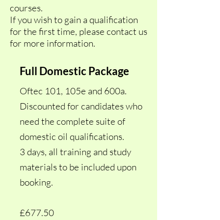
courses.
If you wish to gain a qualification
for the first time, please contact us
for more information.
Full Domestic Package
Oftec 101, 105e and 600a.
Discounted for candidates who
need the complete suite of
domestic oil qualifications.
3 days, all training and study
materials to be included upon
booking.
£677.50