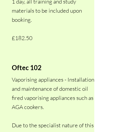
1 day, all training and study
materials to be included upon
booking.
£182.50
Oftec 102
Vaporising appliances - Installation
and maintenance of domestic oil
fired vaporising appliances such as
AGA cookers.
Due to the specialist nature of this