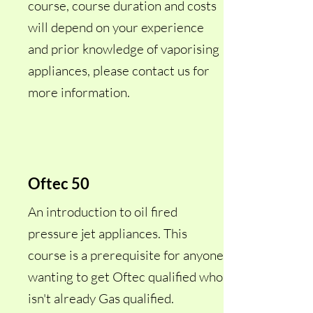
course, course duration and costs
will depend on your experience
and prior knowledge of vaporising
appliances, please contact us for
more information.
Oftec 50
An introduction to oil fired
pressure jet appliances. This
course is a
prerequisite for anyone
wanting to get Oftec qualified who
isn't already Gas qualified.