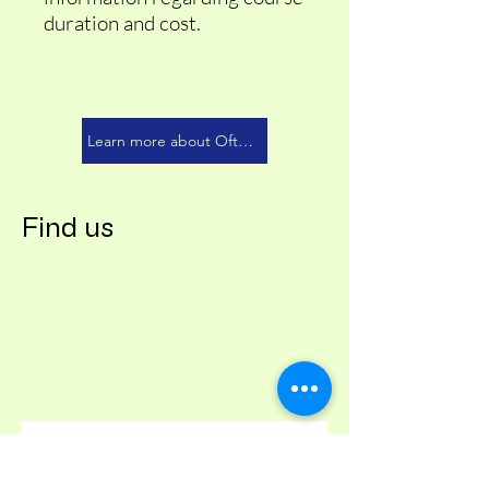
duration and cost.
Learn more about Oftec 201
Find us
Contact us