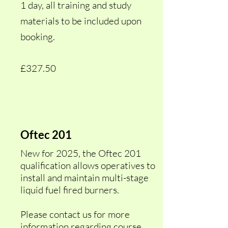
1 day, all training and study
materials to be included upon
booking.
£327.50
Oftec 201
New for 2025, the Oftec 201
qualification allows operatives to
install and maintain multi-stage
liquid fuel fired burners.
Please contact us for more
information regarding course