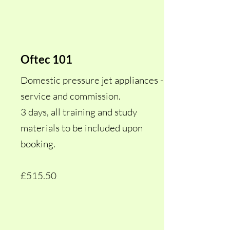
Oftec 101
Domestic pressure jet appliances -
service and commission.
3 days, all training and study
materials to be included upon
booking.
£515.50