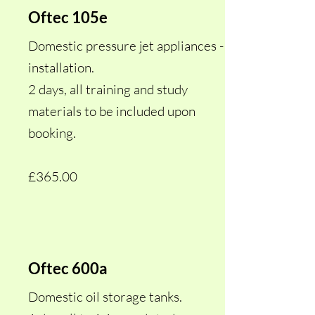
Oftec 105e
Domestic pressure jet appliances -
installation.
2 days, all training and study
materials to be included upon
booking.
£365.00
Oftec 600a
Domestic oil storage tanks.