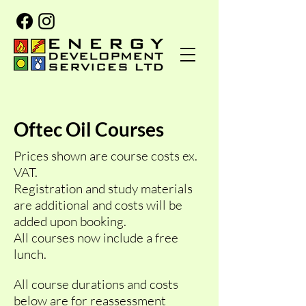
Oftec Oil Courses
Prices shown are course costs ex.
VAT.
Registration and study materials
are additional and costs will be
added upon booking.
All courses now include a free
lunch.
All course durations and costs
below are for reassessment