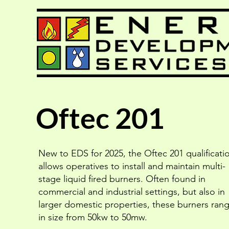
Oftec 201
New to EDS for 2025, the Oftec 201 qualificati
allows operatives to install and maintain multi-
stage liquid fired burners. Often found in
commercial and industrial settings, but also in
larger domestic properties, these burners ran
in size from 50kw to 50mw.