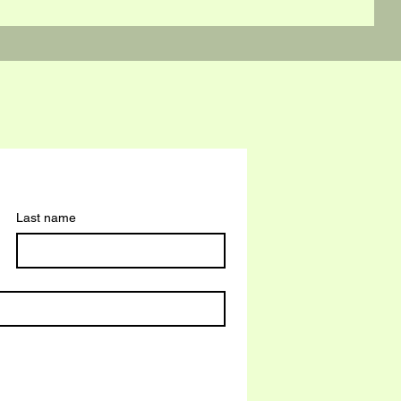
Last name