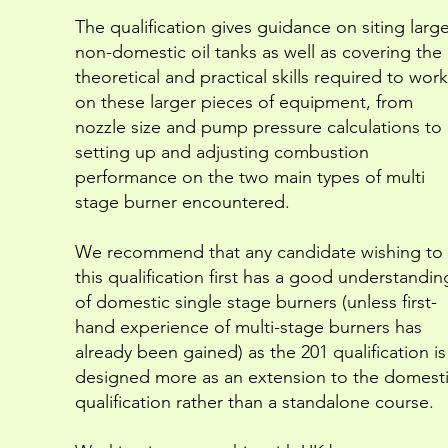
The qualification gives guidance on siting large
non-domestic oil tanks as well as covering the
theoretical and practical skills required to work
on these larger pieces of equipment, from
nozzle size and pump pressure calculations to
setting up and adjusting combustion
performance on the two main types of multi
stage burner encountered.
We recommend that any candidate wishing to 
this qualification first has a good understandin
of domestic single stage burners (unless first-
hand experience of multi-stage burners has
already been gained) as the 201 qualification is
designed more as an extension to the domest
qualification rather than a standalone course.