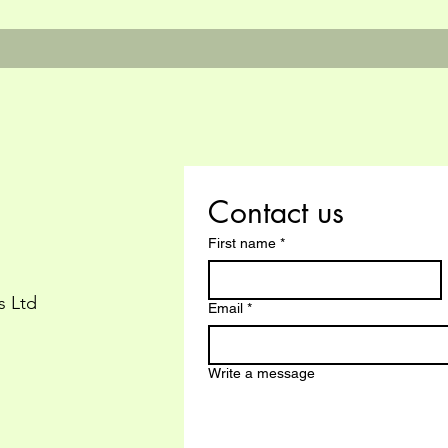
Contact us
First name
*
s Ltd
Email
*
Write a message