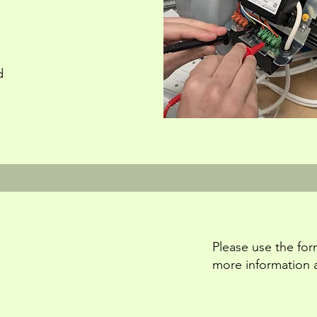
d
Please use the for
more information 