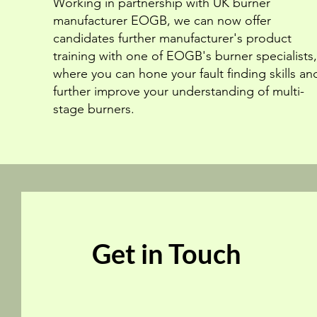
Working in partnership with UK burner
manufacturer EOGB, we can now offer
candidates further manufacturer's product
training with one of EOGB's burner specialists,
where you can hone your fault finding skills an
further improve your understanding of multi-
stage burners.
Get in Touch