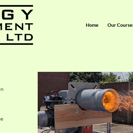
Home
Our Course
on
ge