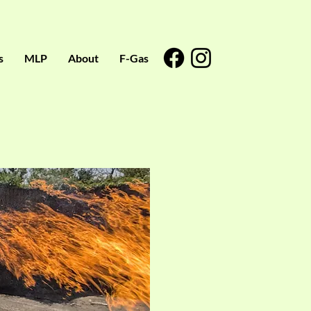
s
MLP
About
F-Gas