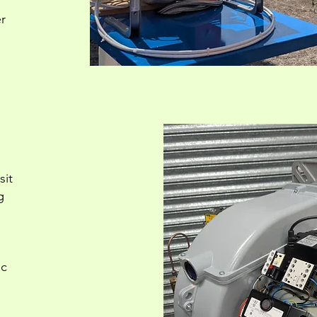
r
sit
g
ic