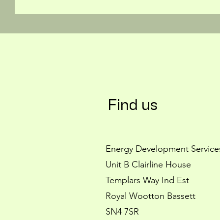
Find us
Energy Development Service
Unit B Clairline House
Templars Way Ind Est
Royal Wootton Bassett
SN4 7SR