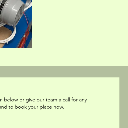
m below or give our team a call for any
and to book your place now.